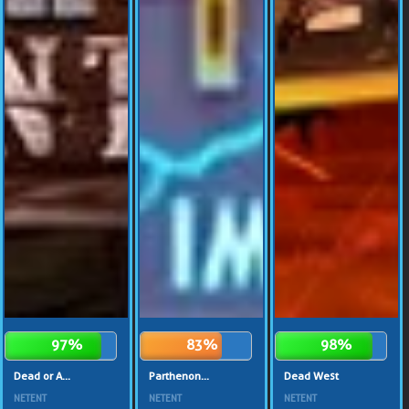
97%
83%
98%
Dead or A...
Parthenon...
Dead West
NETENT
NETENT
NETENT