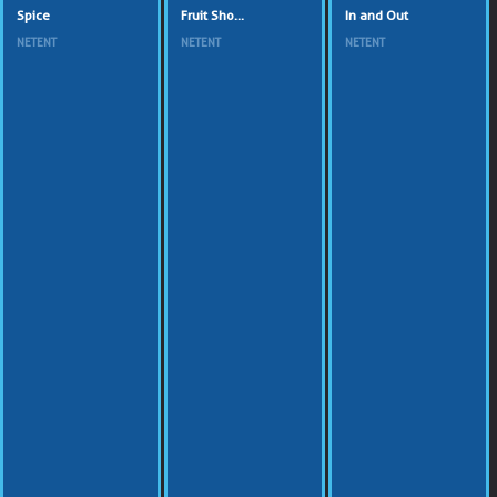
Spice
Fruit Sho...
In and Out
NETENT
NETENT
NETENT