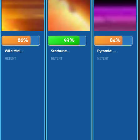
86%
93%
84%
Wild Mini...
Starburst...
Pyramid: ...
NETENT
NETENT
NETENT