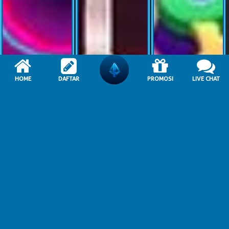
HOME
DAFTAR
PROMOSI
LIVE CHAT
90%
90%
94%
Big Bang ...
Knight Rider
Milkshake...
NETENT
NETENT
NETENT