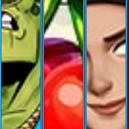
© Copyright 2026 dew4poker.net - All right reserved | 18+