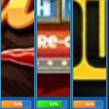
82%
92%
84%