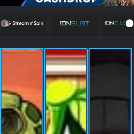
NEW
TANGKAS
RTP
DEPOSIT
WITHDRAW
PROMOSI
DOWNLOAD APLIKASI
REFERRAL
JACKPOT
VIP MEMBER
HUBUNGI KAMI