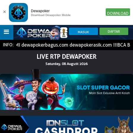
×
Dewapoker
DOWNLOAD
Download Dewapoker Mobile
wapokerbagus.com dewapokerasik.com !!!BCA BNI BRI BSI C
INFO:
HOME
LIVE RTP DEWAPOKER
Saturday, 08 August 2026
POKER
SLOT GAME
IDN E-LOTTERY
NEW
NEW
SPORTBOOK
LIVE CASINO
IDNLIVE
NEW
TOGEL
ESPORTS
ARCADE
NEW
NEW
NEW
TEMBAK IKAN
IDNRAFFLE
IDNTRADE