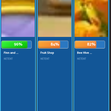
96%
84%
82%
Finn and ...
Fruit Shop
Bee Hive ...
NETENT
NETENT
NETENT