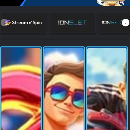
NEW
TANGKAS
RTP
DEPOSIT
WITHDRAW
PROMOSI
DOWNLOAD APLIKASI
REFERRAL
JACKPOT
VIP MEMBER
HUBUNGI KAMI