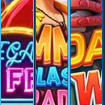
© Copyright 2026 dew4poker.net - All right reserved | 18+