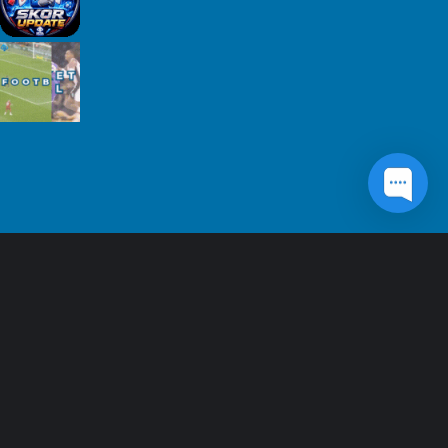
83%
86%
87%
Spin And Win
Fruits Mania
Mushroom ...
FASTSPIN
FASTSPIN
FASTSPIN