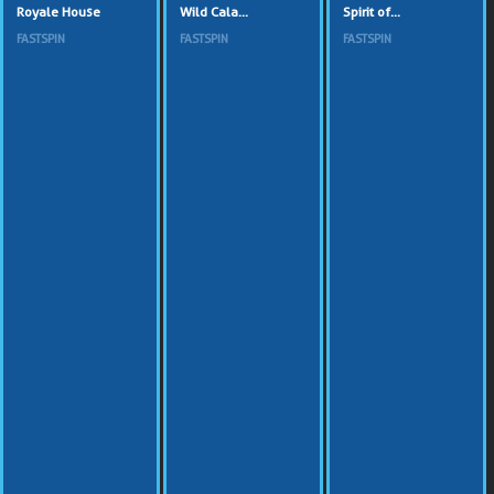
Royale House
Wild Cala...
Spirit of...
FASTSPIN
FASTSPIN
FASTSPIN