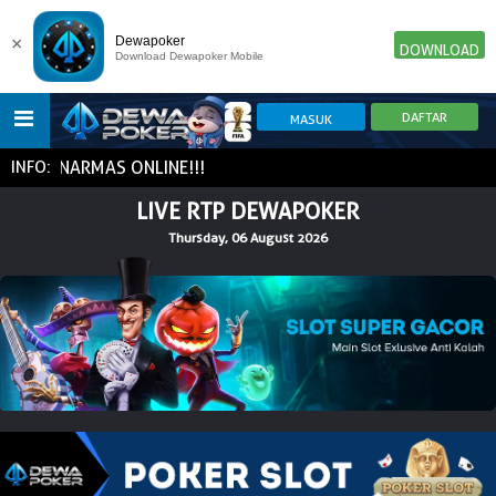
×
Dewapoker
DOWNLOAD
Download Dewapoker Mobile
MAS ONLINE!!!
INFO:
HOME
LIVE RTP DEWAPOKER
Thursday, 06 August 2026
POKER
SLOT GAME
IDN E-LOTTERY
NEW
NEW
SPORTBOOK
LIVE CASINO
IDNLIVE
NEW
TOGEL
ESPORTS
ARCADE
NEW
NEW
NEW
TEMBAK IKAN
IDNRAFFLE
IDNTRADE