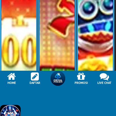
HOME
DAFTAR
PROMOSI
LIVE CHAT