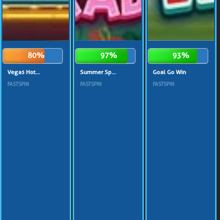
80%
97%
93%
Vegas Hot...
Summer Sp...
Goal Go Win
FASTSPIN
FASTSPIN
FASTSPIN