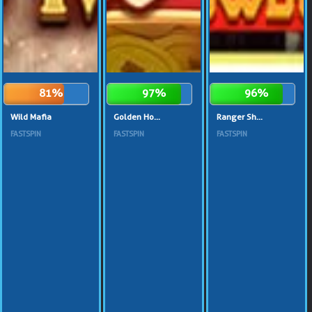
81%
97%
96%
Wild Mafia
Golden Ho...
Ranger Sh...
FASTSPIN
FASTSPIN
FASTSPIN