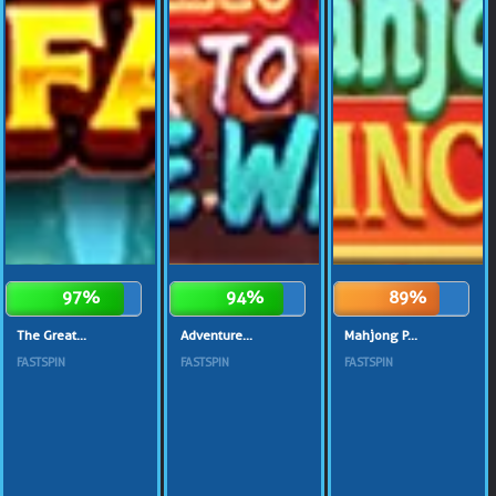
97%
94%
89%
The Great...
Adventure...
Mahjong P...
FASTSPIN
FASTSPIN
FASTSPIN