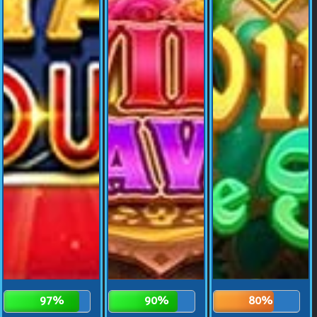
97%
90%
80%